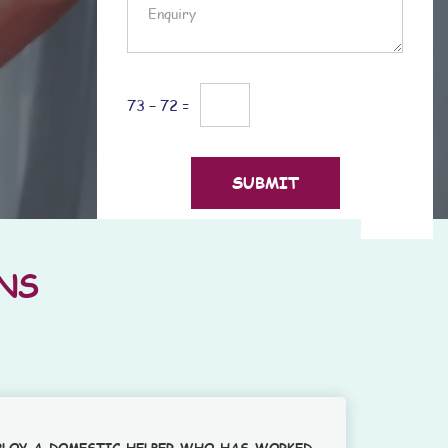
73 − 72 =
NS
PLOY A DOMESTIC HELPER WHO HAS WORKED