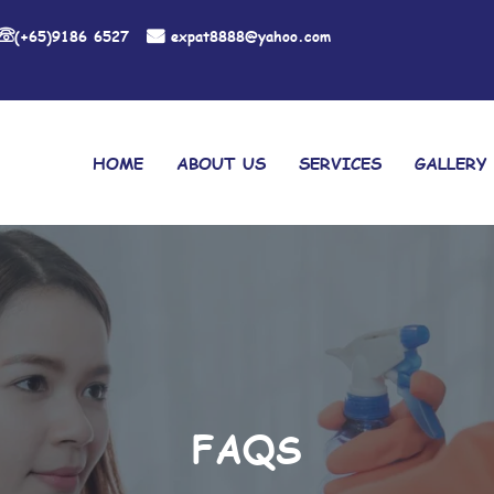
(+65)9186 6527
expat8888@yahoo.com
HOME
ABOUT US
SERVICES
GALLERY
FAQS