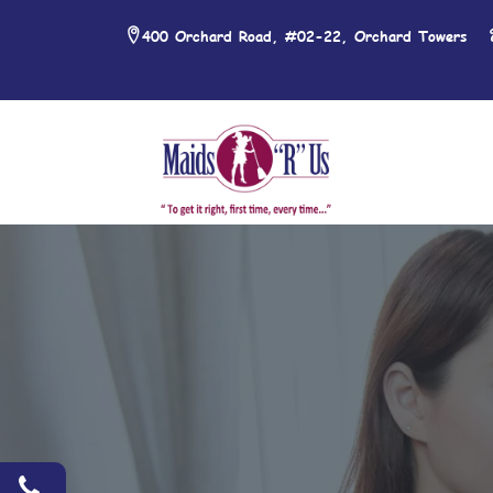
400 Orchard Road, #02-22, Orchard Towers