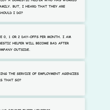
AMILY. BUT, I HEARD THAT THEY ARE
SHOULD I DO?
E 0, 1 OR 2 DAY-OFFS PER MONTH. I AM
ESTIC HELPER WILL BECOME BAD AFTER
OMPANY OUTSIDE.
GING THE SERVICE OF EMPLOYMENT AGENCIES
IS THAT SO?