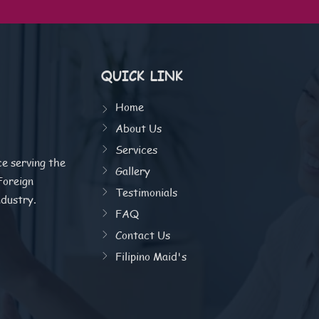
QUICK LINK
Home
About Us
Services
ce serving the
Gallery
Foreign
Testimonials
ndustry.
FAQ
Contact Us
Filipino Maid's