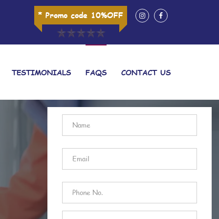
* Promo code 10%OFF
TESTIMONIALS
FAQS
CONTACT US