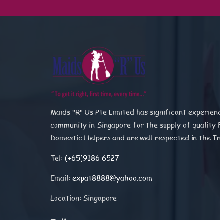
Maids "R" Us Pte Limited has significant experien
community in Singapore for the supply of quality 
Domestic Helpers and are well respected in the I
Tel:
(+65)9186 6527
Email:
expat8888@yahoo.com
Location: Singapore