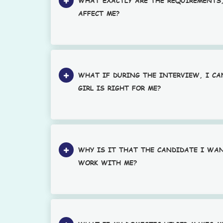
WHAT EXACTLY ARE THE REQUIREMENTS
AFFECT ME?
WHAT IF DURING THE INTERVIEW, I C
GIRL IS RIGHT FOR ME?
WHY IS IT THAT THE CANDIDATE I WA
WORK WITH ME?