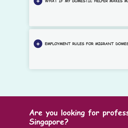
WHAT IF MY DOMESTIC HELPER MAKES M
EMPLOYMENT RULES FOR MIGRANT DOME
Are you looking for profes
Singapore?