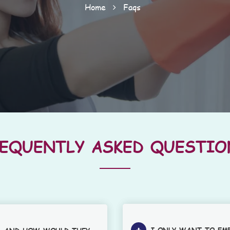
Home
Faqs
REQUENTLY ASKED QUESTIO
I ONLY WANT TO EM