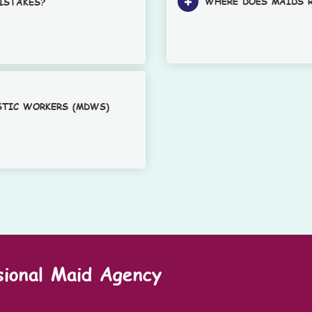
WHERE DOES MAIDS R
ISTAKES?
STIC WORKERS (MDWS)
sional Maid Agency