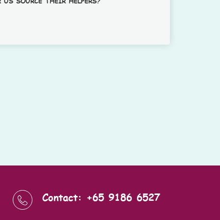
 US SOURCE THEIR HELPERS?
Contact: +65 9186 6527