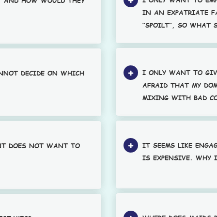
, AND HOW WOULD THEY
IN AN EXPATRIATE F
“SPOILT”, SO WHAT 
I ONLY WANT TO GIV
ANNOT DECIDE ON WHICH
AFRAID THAT MY DOM
MIXING WITH BAD C
IT SEEMS LIKE ENGA
NT DOES NOT WANT TO
IS EXPENSIVE. WHY 