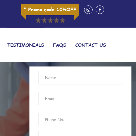
* Promo code 10%OFF
TESTIMONIALS
FAQS
CONTACT US