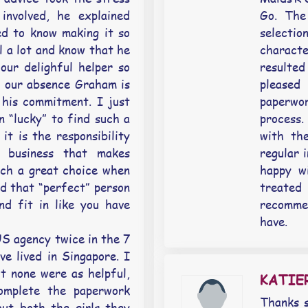
involved, he explained
Go. The
d to know making it so
selectio
l a lot and know that he
charact
our delighful helper so
resulte
n our absence Graham is
pleased
his commitment. I just
paperwo
n “lucky” to find such a
process
it is the responsibility
with th
 business that makes
regular 
ch a great choice when
happy w
d that “perfect” person
treated
nd fit in like you have
recomme
have.
S agency twice in the 7
e lived in Singapore. I
t none were as helpful,
KATI
complete the paperwork
Thanks s
ut both the girls they