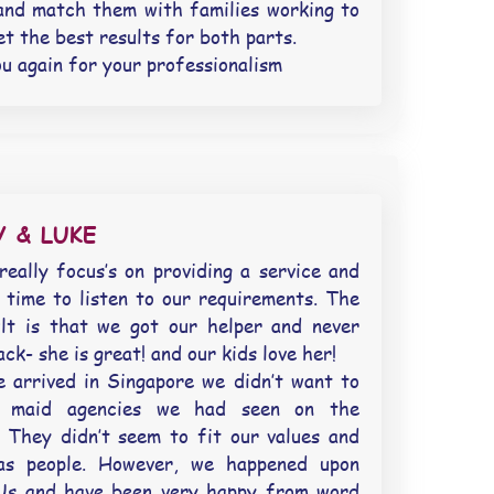
and match them with families working to
et the best results for both parts.
u again for your professionalism
 & LUKE
eally focus’s on providing a service and
 time to listen to our requirements. The
lt is that we got our helper and never
ck- she is great! and our kids love her!
arrived in Singapore we didn’t want to
 maid agencies we had seen on the
. They didn’t seem to fit our values and
 as people. However, we happened upon
’Us and have been very happy from word