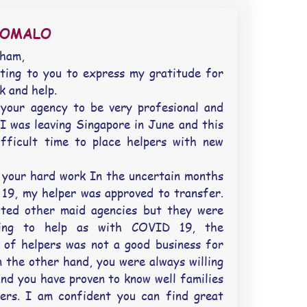
SOMALO
aham,
ting to you to express my gratitude for
k and help.
your agency to be very profesional and
I was leaving Singapore in June and this
fficult time to place helpers with new
your hard work In the uncertain months
 19, my helper was approved to transfer.
cted other maid agencies but they were
ling to help as with COVID 19, the
 of helpers was not a good business for
 the other hand, you were always willing
and you have proven to know well families
ers. I am confident you can find great