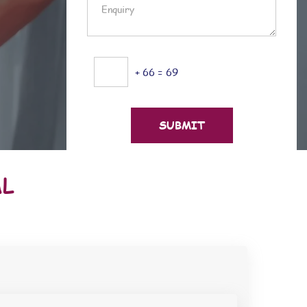
+ 66 = 69
AL