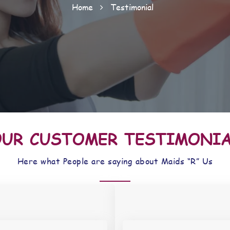
Home
Testimonial
UR CUSTOMER TESTIMONI
Here what People are saying about Maids “R” Us