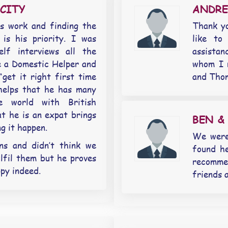
CITY
ANDR
s work and finding the
Thank yo
 is his priority. I was
like to
elf interviews all the
assista
e a Domestic Helper and
whom I 
get it right first time
and Thom
 helps that he has many
e world with British
t he is an expat brings
BEN &
g it happen.
We were
ns and didn’t think we
found h
lfil them but he proves
recomm
py indeed.
friends 