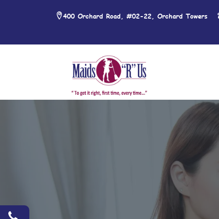
400 Orchard Road, #02-22, Orchard Towers