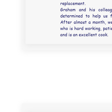
replacement.
Graham and his collea
determined to help us f
After almost a month, we
who is hard working, pati
and is an excellent cook.