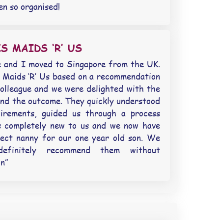
en so organised!
S MAIDS ‘R’ US
 and I moved to Singapore from the UK.
Maids ‘R’ Us based on a recommendation
olleague and we were delighted with the
and the outcome. They quickly understood
uirements, guided us through a process
s completely new to us and we now have
ect nanny for our one year old son. We
definitely recommend them without
on”