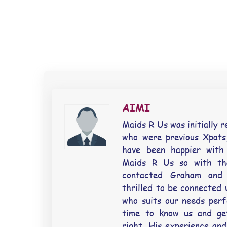
AIMI
Maids R Us was initially r
who were previous Xpats,
have been happier with
Maids R Us so with th
contacted Graham and 
thrilled to be connected 
who suits our needs perf
time to know us and ge
right. His experience and