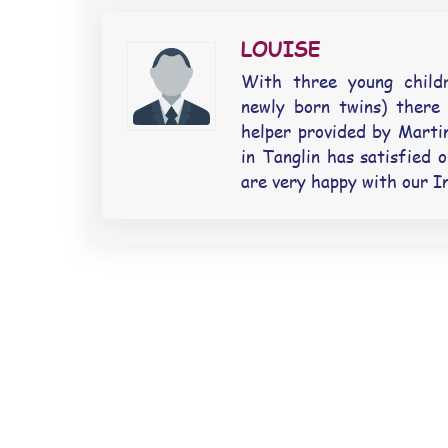
LOUISE
With three young child
newly born twins) there
helper provided by Marti
in Tanglin has satisfied 
are very happy with our I