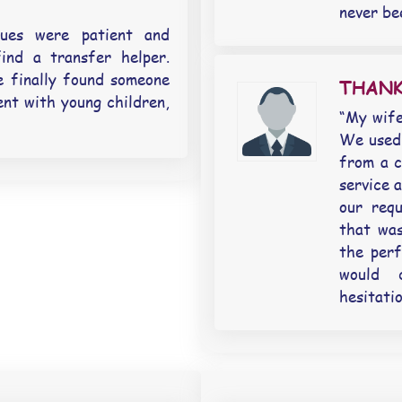
never be
gues were patient and
ind a transfer helper.
 finally found someone
THANK
ent with young children,
“My wife
We used 
from a c
service 
our req
that wa
the perf
would 
hesitati