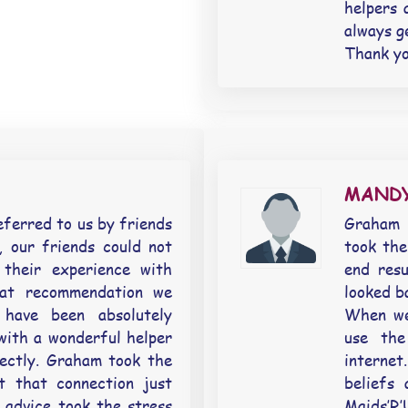
helpers 
always g
Thank yo
MANDY
eferred to us by friends
Graham r
 our friends could not
took the
 their experience with
end resu
at recommendation we
looked ba
have been absolutely
When we 
with a wonderful helper
use the
ectly. Graham took the
internet
t that connection just
beliefs
 advice took the stress
Maids’R