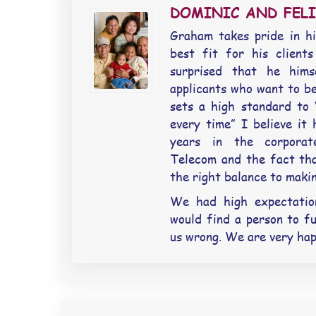
DOMINIC AND FELI
Graham takes pride in hi
best fit for his clients
surprised that he hims
applicants who want to b
sets a high standard to “
every time” I believe it
years in the corporat
Telecom and the fact tha
the right balance to makin
We had high expectatio
would find a person to fu
us wrong. We are very hap