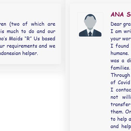
ANA 
ren (two of which are
Dear gr
 is much to do and our
I am wri
no’s Maids “R” Us based
your wor
our requirements and we
I found 
ndonesian helper.
humane. 
was a di
families.
Through 
of Covid
I conta
not wil
transfer
them. On
to help 
and help