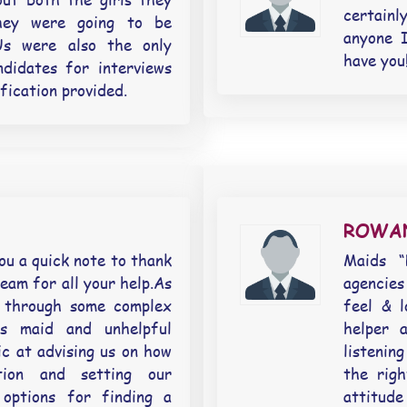
certainl
they were going to be
anyone 
Us were also the only
have you!
didates for interviews
ification provided.
ROWA
u a quick note to thank
Maids “
eam for all your help.As
agencies
 through some complex
feel & 
us maid and unhelpful
helper 
c at advising us on how
listeni
tion and setting our
the righ
 options for finding a
attitud