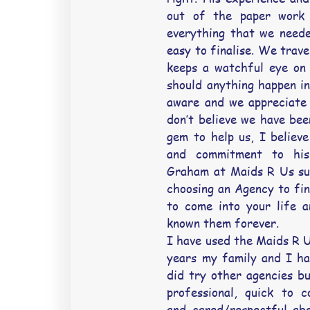
out of the paper work 
everything that we neede
easy to finalise. We trave
keeps a watchful eye on 
should anything happen i
aware and we appreciate 
don’t believe we have bee
gem to help us, I believe 
and commitment to his
Graham at Maids R Us su
choosing an Agency to fin
to come into your life a
known them forever.
I have used the Maids R U
years my family and I hav
did try other agencies bu
professional, quick to 
and cared/respectful abo