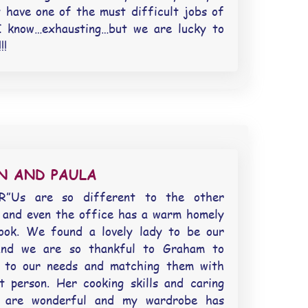
y have one of the must difficult jobs of
I know…exhausting…but we are lucky to
!!
N AND PAULA
R”Us are so different to the other
 and even the office has a warm homely
look. We found a lovely lady to be our
and we are so thankful to Graham to
ng to our needs and matching them with
t person. Her cooking skills and caring
e are wonderful and my wardrobe has