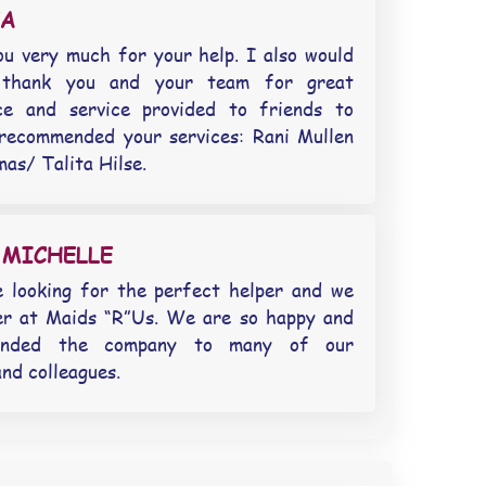
EA
u very much for your help. I also would
 thank you and your team for great
nce and service provided to friends to
recommended your services: Rani Mullen
as/ Talita Hilse.
 MICHELLE
 looking for the perfect helper and we
er at Maids “R”Us. We are so happy and
ended the company to many of our
and colleagues.