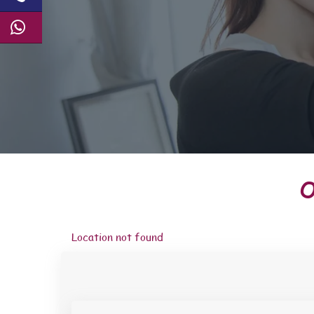
O
Location not found