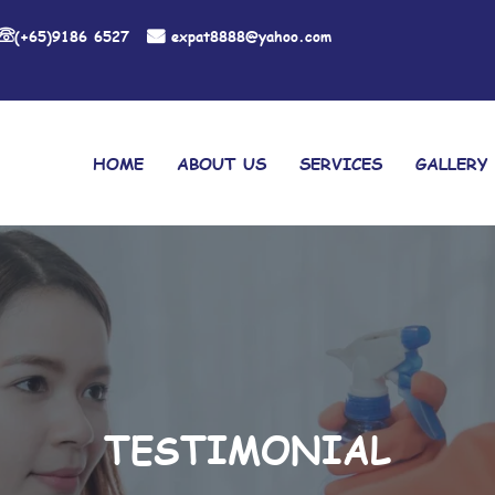
(+65)9186 6527
expat8888@yahoo.com
HOME
ABOUT US
SERVICES
GALLERY
TESTIMONIAL