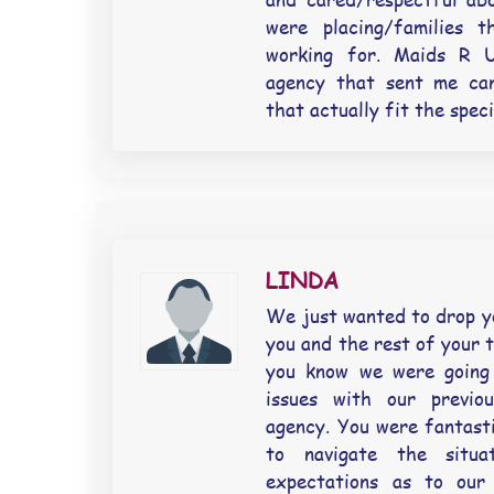
were placing/families 
working for. Maids R 
agency that sent me can
that actually fit the spec
LINDA
We just wanted to drop yo
you and the rest of your t
you know we were going
issues with our previo
agency. You were fantasti
to navigate the situa
expectations as to our