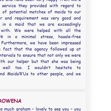
 service they provided with regard to
n of potential matches of maids to our
er and requirement was very good and
d in a maid that we are exceedingly
 with. We were helped with all the
rk in a minimal stress, hassle-free
. Furthermore, we have been impressed
e fact that the agency followed up at
intervals to ensure that not only we were
ith our helper but that she was being
 well too. I wouldn’t hesitate to
nd Maids’R’Us to other people, and we
EROWENA
o much graham – lovely to see you – you