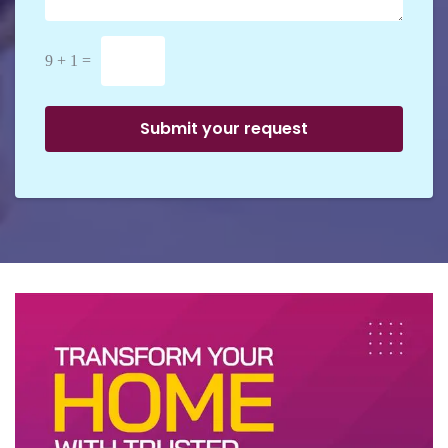
9 + 1 =