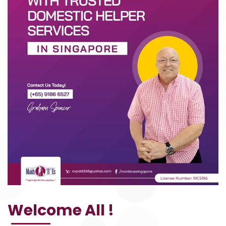
Welcome All !