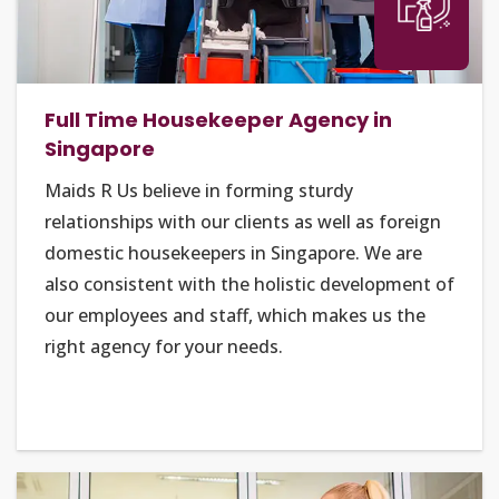
Full Time Housekeeper Agency in
Singapore
Maids R Us believe in forming sturdy
relationships with our clients as well as foreign
domestic housekeepers in Singapore. We are
also consistent with the holistic development of
our employees and staff, which makes us the
right agency for your needs.