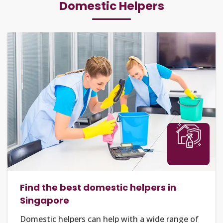
Domestic Helpers
Find the best domestic helpers in
Singapore
Domestic helpers can help with a wide range of