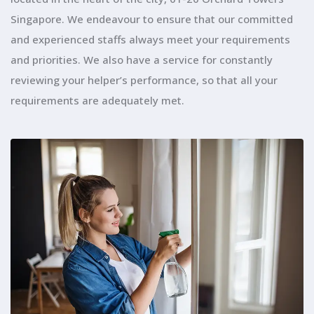
Singapore. We endeavour to ensure that our committed
and experienced staffs always meet your requirements
and priorities. We also have a service for constantly
reviewing your helper’s performance, so that all your
requirements are adequately met.