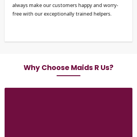
always make our customers happy and worry-
free with our exceptionally trained helpers.
Why Choose Maids R Us?