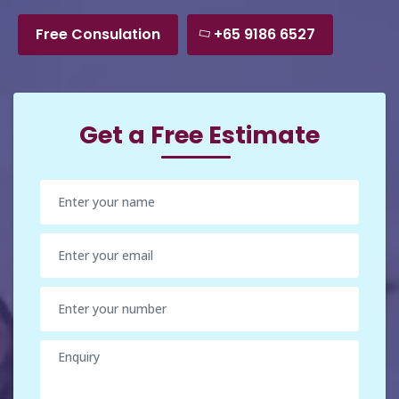
Free Consulation
+65 9186 6527
Get a Free Estimate